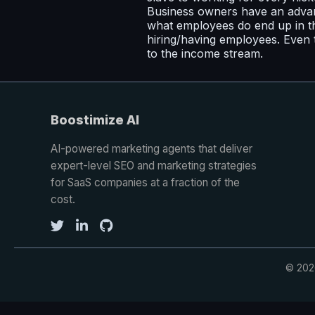
Business owners have an advan
what employees do end up in th
hiring/having employees. Even t
to the income stream.
Boostimize AI
AI-powered marketing agents that deliver
expert-level SEO and marketing strategies
for SaaS companies at a fraction of the
cost.
© 2026