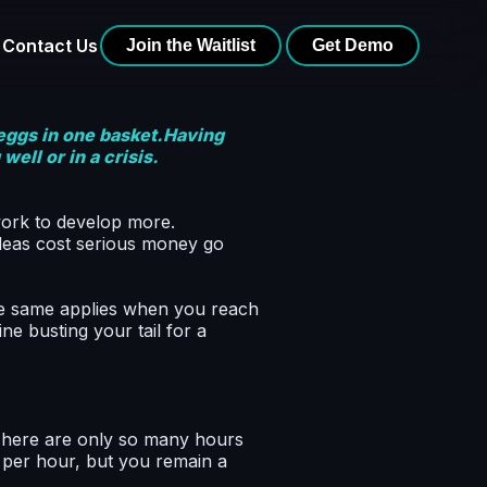
Contact Us
Join the Waitlist
Get Demo
 eggs in one basket.Having
ell or in a crisis.
work to develop more.
ideas cost serious money go
he same applies when you reach
ne busting your tail for a
There are only so many hours
e per hour, but you remain a