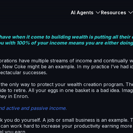
AI Agents
Resources
ave when it come to building wealth is putting all their
ou with 100% of your income means you are either doing w
rations have multiple streams of income and continually 
. New Coke might be an example. In my practice I’ve had 
spectacular successes.
 the only way to protect your wealth creation program. T
e to retire. All your eggs in one basket is a bad idea. Imagi
ney in Enron.
nd active and passive income.
 you do yourself. A job or small business is an example. 
ou can work hard to increase your productivity earning mor
el you earn.