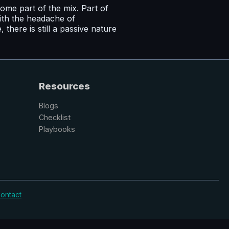
me part of the mix. Part of
ith the headache of
here is still a passive nature
Resources
Blogs
Checklist
Playbooks
ontact