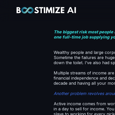
The biggest risk most people h
one full-time job supplying y
Wealthy people and large corpo
Sometime the failures are huge
down the toilet. I’ve also had 
Multiple streams of income are
financial independence and decid
decade and having all your mo
Another problem revolves arou
Active income comes from work
in a day to sell for income. Y
slave to working for every nick