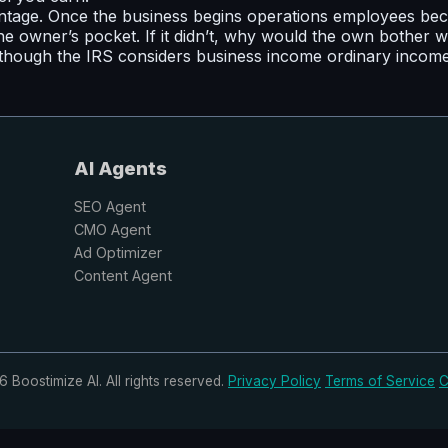
tage. Once the business begins operations employees beco
e owner’s pocket. If it didn’t, why would the own bother w
hough the IRS considers business income ordinary income, t
AI Agents
SEO Agent
CMO Agent
Ad Optimizer
Content Agent
 Boostimize AI. All rights reserved.
Privacy Policy
Terms of Service
C