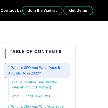
Contact Us
Join the Waitlist
Get Demo
TABLE OF CONTENTS
1. What Is SEO And What Does It
Actually Do in 2026?
The Foundation That Built the
Internet (And Still Matters)
What SEO Still Does Well
2. What Is AEO And Why Your SaaS