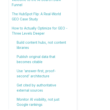
Funnel
The HubSpot Flip: A Real-World
GEO Case Study
How to Actually Optimize for GEO -
Three Levels Deeper
Build content hubs, not content
libraries
Publish original data that
becomes citable
Use ‘answer-first, proof-
second’ architecture
Get cited by authoritative
external sources
Monitor AI visibility, not just
Google rankings