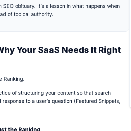
n SEO obituary. It’s a lesson in what happens when
ad of topical authority.
Why Your SaaS Needs It Right
he Ranking.
tice of structuring your content so that search
ed response to a user’s question (Featured Snippets,
ust the Ranking