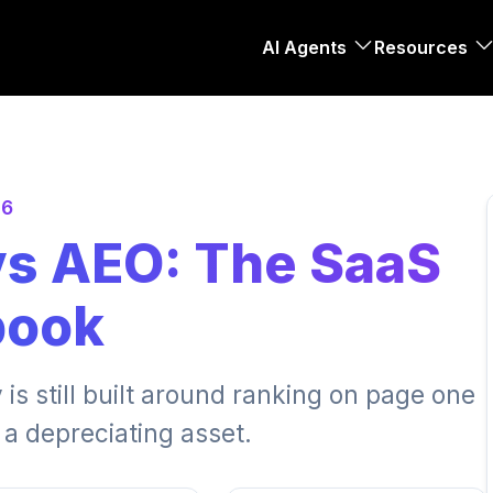
AI Agents
Resources
26
vs AEO: The SaaS
book
 is still built around ranking on page one
 a depreciating asset.