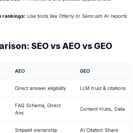
le rankings:
Use tools like Otterly or Semrush AI reports
arison: SEO vs AEO vs GEO
AEO
GEO
Direct answer eligibility
LLM trust & citations
FAQ Schema, Direct
Content Hubs, Data
Ans
Snippet ownership
AI Citation Share