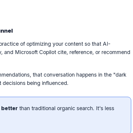
unnel
practice of optimizing your content so that AI-
y, and Microsoft Copilot cite, reference, or recommend
endations, that conversation happens in the "dark
t decisions being influenced.
 better
than traditional organic search. It's less
.