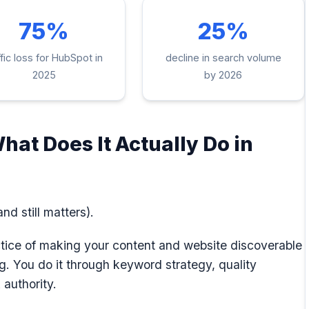
75%
25%
ffic loss for HubSpot in
decline in search volume
2025
by 2026
hat Does It Actually Do in
nd still matters).
ctice of making your content and website discoverable
g. You do it through keyword strategy, quality
 authority.