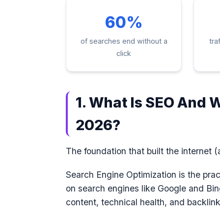
60%
of searches end without a
tra
click
1. What Is SEO And W
2026?
The foundation that built the internet (a
Search Engine Optimization is the pra
on search engines like Google and Bin
content, technical health, and backlink