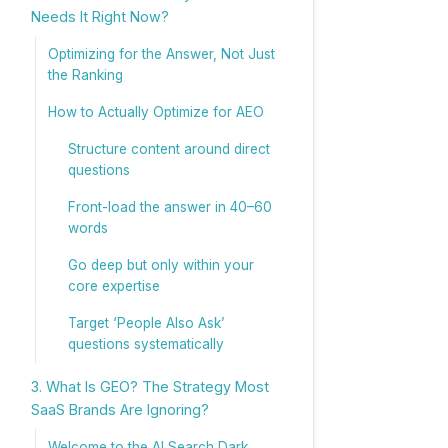
Needs It Right Now?
Optimizing for the Answer, Not Just
the Ranking
How to Actually Optimize for AEO
Structure content around direct
questions
Front-load the answer in 40–60
words
Go deep but only within your
core expertise
Target ‘People Also Ask’
questions systematically
3. What Is GEO? The Strategy Most
SaaS Brands Are Ignoring?
Welcome to the AI Search Dark