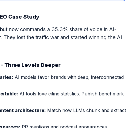
GEO Case Study
ic but now commands a 35.3% share of voice in AI-
. They lost the traffic war and started winning the AI
 - Three Levels Deeper
aries:
AI models favor brands with deep, interconnected
citable:
AI tools love citing statistics. Publish benchmark
ontent architecture:
Match how LLMs chunk and extract
 sources:
PR mentions and podcast appearances