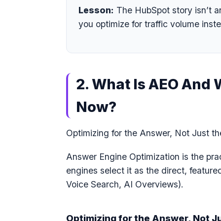
Lesson:
The HubSpot story isn’t a
you optimize for traffic volume inste
2. What Is AEO And 
Now?
Optimizing for the Answer, Not Just t
Answer Engine Optimization is the prac
engines select it as the direct, featur
Voice Search, AI Overviews).
Optimizing for the Answer, Not J