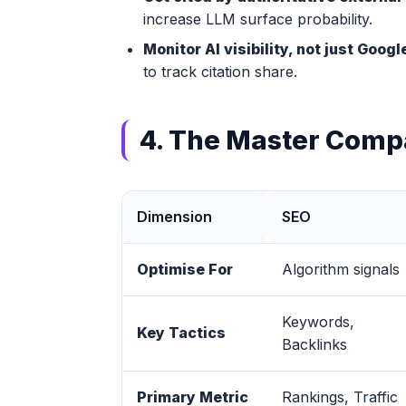
increase LLM surface probability.
Monitor AI visibility, not just Goog
to track citation share.
4. The Master Comp
Dimension
SEO
Optimise For
Algorithm signals
Keywords,
Key Tactics
Backlinks
Primary Metric
Rankings, Traffic