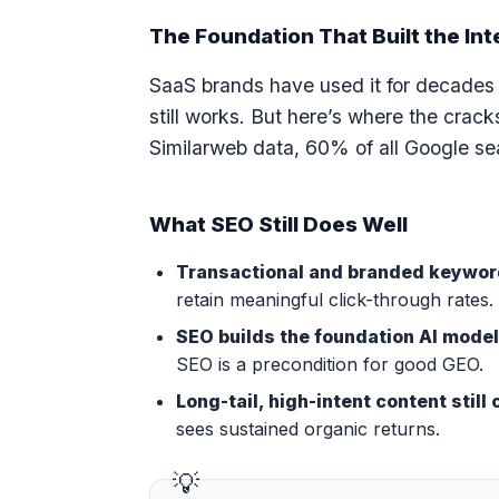
The Foundation That Built the Int
SaaS brands have used it for decades t
still works. But here’s where the crac
Similarweb data, 60% of all Google sea
What SEO Still Does Well
Transactional and branded keywords
retain meaningful click-through rates.
SEO builds the foundation AI mode
SEO is a precondition for good GEO.
Long-tail, high-intent content stil
sees sustained organic returns.