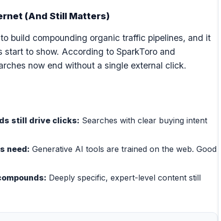
ernet (And Still Matters)
o build compounding organic traffic pipelines, and it
ks start to show. According to SparkToro and
rches now end without a single external click.
 still drive clicks:
Searches with clear buying intent
ls need:
Generative AI tools are trained on the web. Good
l compounds:
Deeply specific, expert-level content still