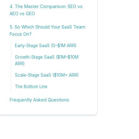
4. The Master Comparison: SEO vs
AEO vs GEO
5. So Which Should Your SaaS Team
Focus On?
Early-Stage SaaS (0–$1M ARR)
Growth-Stage SaaS ($1M–$10M
ARR)
Scale-Stage SaaS ($10M+ ARR)
The Bottom Line
Frequently Asked Questions