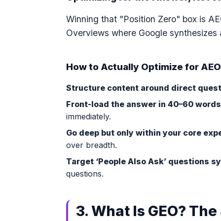
Winning that "Position Zero" box is A
Overviews where Google synthesizes a
How to Actually Optimize for AE
Structure content around direct quest
Front-load the answer in 40–60 words
immediately.
Go deep but only within your core expe
over breadth.
Target ‘People Also Ask’ questions sy
questions.
3. What Is GEO? The