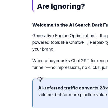
Are Ignoring?
Welcome to the AI Search Dark F
Generative Engine Optimization is the 
powered tools like ChatGPT, Perplexit
your brand.
When a buyer asks ChatGPT for recomm
funnel"—no impressions, no clicks, jus
AI-referred traffic converts 23×
volume, but far more pipeline value