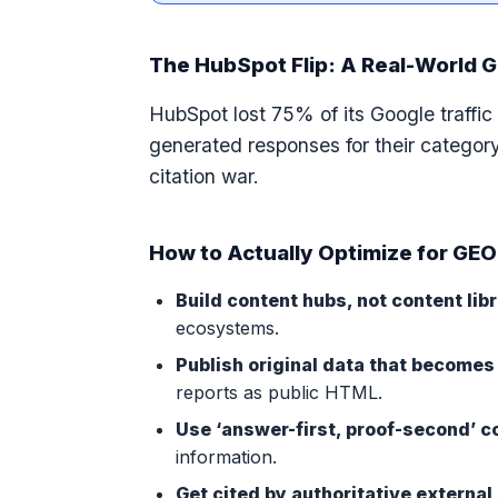
The HubSpot Flip: A Real-World 
HubSpot lost 75% of its Google traff
generated responses for their category
citation war.
How to Actually Optimize for GEO
Build content hubs, not content libr
ecosystems.
Publish original data that becomes 
reports as public HTML.
Use ‘answer-first, proof-second’ c
information.
Get cited by authoritative external