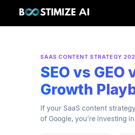
SAAS CONTENT STRATEGY 20
SEO vs GEO 
Growth Play
If your SaaS content strategy
of Google, you’re investing in