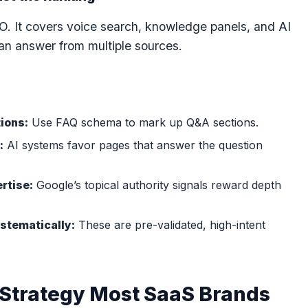
EO. It covers voice search, knowledge panels, and AI
n answer from multiple sources.
O
ions:
Use FAQ schema to mark up Q&A sections.
:
AI systems favor pages that answer the question
rtise:
Google’s topical authority signals reward depth
stematically:
These are pre-validated, high-intent
 Strategy Most SaaS Brands