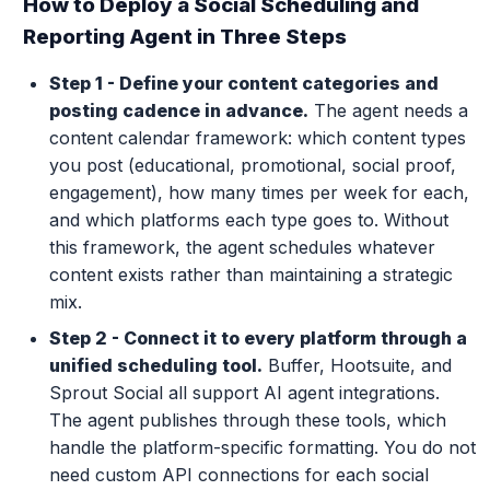
How to Deploy a Social Scheduling and
Reporting Agent in Three Steps
Step 1 - Define your content categories and
posting cadence in advance.
The agent needs a
content calendar framework: which content types
you post (educational, promotional, social proof,
engagement), how many times per week for each,
and which platforms each type goes to. Without
this framework, the agent schedules whatever
content exists rather than maintaining a strategic
mix.
Step 2 - Connect it to every platform through a
unified scheduling tool.
Buffer, Hootsuite, and
Sprout Social all support AI agent integrations.
The agent publishes through these tools, which
handle the platform-specific formatting. You do not
need custom API connections for each social