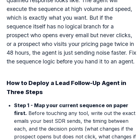
qualified response looks like. The agent will
execute the sequence at high volume and speed,
which is exactly what you want. But if the
sequence itself has no logical branch for a
prospect who opens every email but never clicks,
or a prospect who visits your pricing page twice in
48 hours, the agent is just sending noise faster. Fix
the sequence logic before you hand it to an agent.
How to Deploy a Lead Follow-Up Agent in
Three Steps
Step 1 - Map your current sequence on paper
first.
Before touching any tool, write out the exact
emails your best SDR sends, the timing between
each, and the decision points (what changes if the
prospect opens but does not click, what changes if