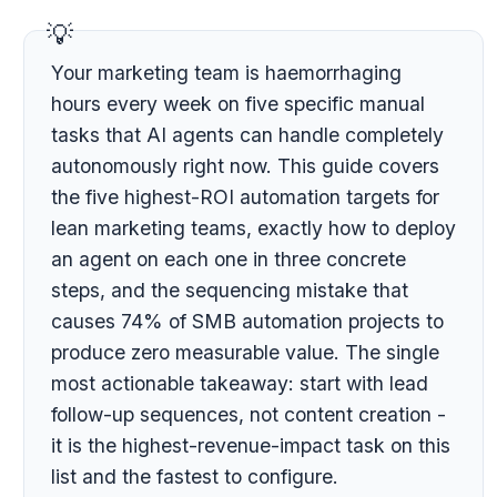
Your marketing team is haemorrhaging
hours every week on five specific manual
tasks that AI agents can handle completely
autonomously right now. This guide covers
the five highest-ROI automation targets for
lean marketing teams, exactly how to deploy
an agent on each one in three concrete
steps, and the sequencing mistake that
causes 74% of SMB automation projects to
produce zero measurable value. The single
most actionable takeaway: start with lead
follow-up sequences, not content creation -
it is the highest-revenue-impact task on this
list and the fastest to configure.