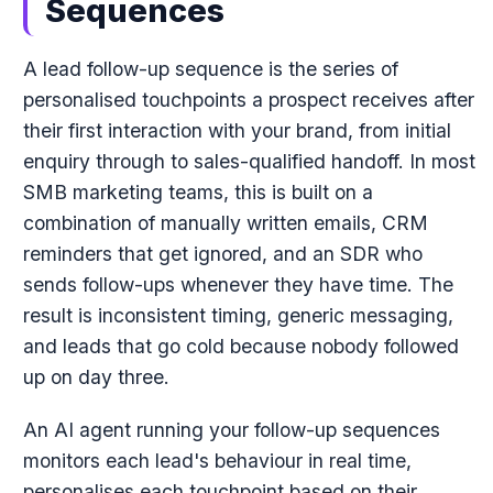
Sequences
A lead follow-up sequence is the series of
personalised touchpoints a prospect receives after
their first interaction with your brand, from initial
enquiry through to sales-qualified handoff. In most
SMB marketing teams, this is built on a
combination of manually written emails, CRM
reminders that get ignored, and an SDR who
sends follow-ups whenever they have time. The
result is inconsistent timing, generic messaging,
and leads that go cold because nobody followed
up on day three.
An AI agent running your follow-up sequences
monitors each lead's behaviour in real time,
personalises each touchpoint based on their