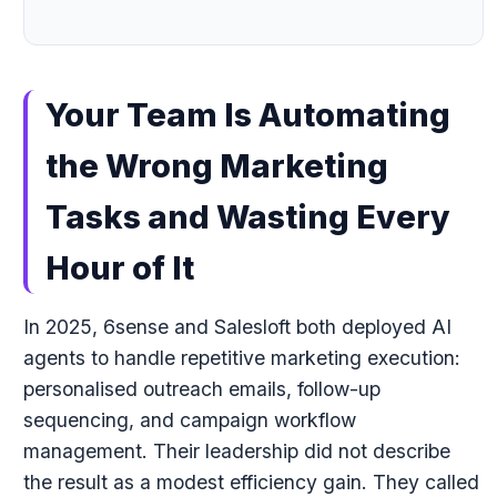
Your Team Is Automating
the Wrong Marketing
Tasks and Wasting Every
Hour of It
In 2025, 6sense and Salesloft both deployed AI
agents to handle repetitive marketing execution:
personalised outreach emails, follow-up
sequencing, and campaign workflow
management. Their leadership did not describe
the result as a modest efficiency gain. They called