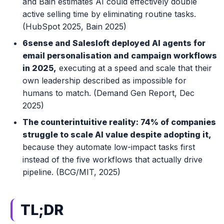
and Bain estimates AI could effectively double
active selling time by eliminating routine tasks.
(HubSpot 2025, Bain 2025)
6sense and Salesloft deployed AI agents for
email personalisation and campaign workflows
in 2025,
executing at a speed and scale that their
own leadership described as impossible for
humans to match. (Demand Gen Report, Dec
2025)
The counterintuitive reality: 74% of companies
struggle to scale AI value despite adopting it,
because they automate low-impact tasks first
instead of the five workflows that actually drive
pipeline. (BCG/MIT, 2025)
TL;DR