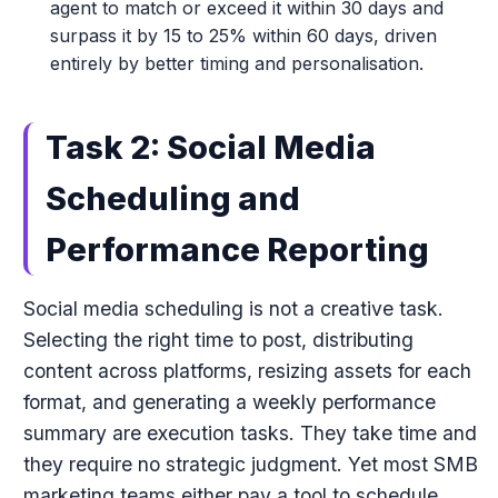
agent to match or exceed it within 30 days and
surpass it by 15 to 25% within 60 days, driven
entirely by better timing and personalisation.
Task 2: Social Media
Scheduling and
Performance Reporting
Social media scheduling is not a creative task.
Selecting the right time to post, distributing
content across platforms, resizing assets for each
format, and generating a weekly performance
summary are execution tasks. They take time and
they require no strategic judgment. Yet most SMB
marketing teams either pay a tool to schedule