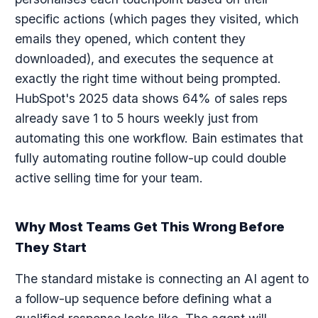
specific actions (which pages they visited, which
emails they opened, which content they
downloaded), and executes the sequence at
exactly the right time without being prompted.
HubSpot's 2025 data shows 64% of sales reps
already save 1 to 5 hours weekly just from
automating this one workflow. Bain estimates that
fully automating routine follow-up could double
active selling time for your team.
Why Most Teams Get This Wrong Before
They Start
The standard mistake is connecting an AI agent to
a follow-up sequence before defining what a