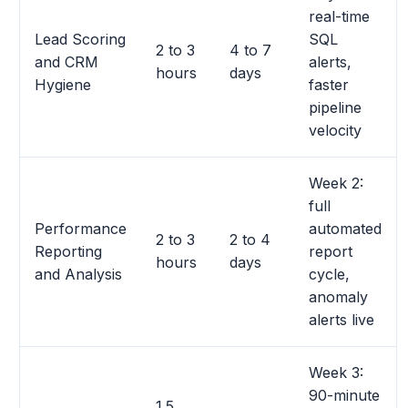
real-time
Lead Scoring
SQL
2 to 3
4 to 7
and CRM
alerts,
hours
days
Hygiene
faster
pipeline
velocity
Week 2:
full
Performance
automated
2 to 3
2 to 4
Reporting
report
hours
days
and Analysis
cycle,
anomaly
alerts live
Week 3:
90-minute
1.5