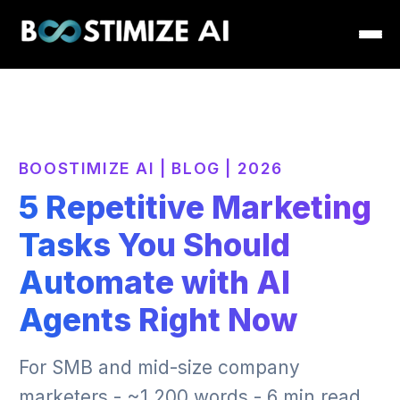
BOOSTIMIZE AI | BLOG | 2026
5 Repetitive Marketing
Tasks You Should
Automate with AI
Agents Right Now
For SMB and mid-size company
marketers - ~1,200 words - 6 min read