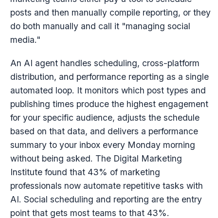
posts and then manually compile reporting, or they
do both manually and call it "managing social
media."
An AI agent handles scheduling, cross-platform
distribution, and performance reporting as a single
automated loop. It monitors which post types and
publishing times produce the highest engagement
for your specific audience, adjusts the schedule
based on that data, and delivers a performance
summary to your inbox every Monday morning
without being asked. The Digital Marketing
Institute found that 43% of marketing
professionals now automate repetitive tasks with
AI. Social scheduling and reporting are the entry
point that gets most teams to that 43%.