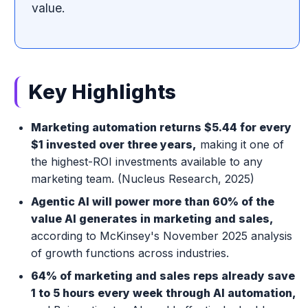
value.
Key Highlights
Marketing automation returns $5.44 for every
$1 invested over three years,
making it one of
the highest-ROI investments available to any
marketing team. (Nucleus Research, 2025)
Agentic AI will power more than 60% of the
value AI generates in marketing and sales,
according to McKinsey's November 2025 analysis
of growth functions across industries.
64% of marketing and sales reps already save
1 to 5 hours every week through AI automation,