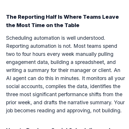
The Reporting Half Is Where Teams Leave
the Most Time on the Table
Scheduling automation is well understood.
Reporting automation is not. Most teams spend
two to four hours every week manually pulling
engagement data, building a spreadsheet, and
writing a summary for their manager or client. An
AI agent can do this in minutes. It monitors all your
social accounts, compiles the data, identifies the
three most significant performance shifts from the
prior week, and drafts the narrative summary. Your
job becomes reading and approving, not building.