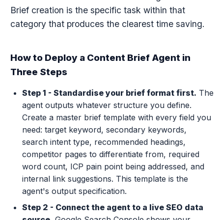
Brief creation is the specific task within that
category that produces the clearest time saving.
How to Deploy a Content Brief Agent in
Three Steps
Step 1 - Standardise your brief format first.
The
agent outputs whatever structure you define.
Create a master brief template with every field you
need: target keyword, secondary keywords,
search intent type, recommended headings,
competitor pages to differentiate from, required
word count, ICP pain point being addressed, and
internal link suggestions. This template is the
agent's output specification.
Step 2 - Connect the agent to a live SEO data
source.
Google Search Console shows your