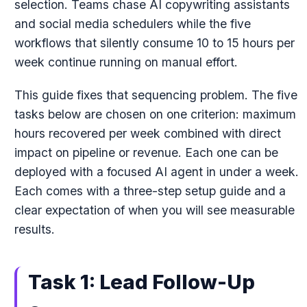
selection. Teams chase AI copywriting assistants
and social media schedulers while the five
workflows that silently consume 10 to 15 hours per
week continue running on manual effort.
This guide fixes that sequencing problem. The five
tasks below are chosen on one criterion: maximum
hours recovered per week combined with direct
impact on pipeline or revenue. Each one can be
deployed with a focused AI agent in under a week.
Each comes with a three-step setup guide and a
clear expectation of when you will see measurable
results.
Task 1: Lead Follow-Up