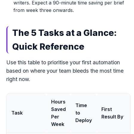
writers. Expect a 90-minute time saving per brief
from week three onwards.
The 5 Tasks at a Glance:
Quick Reference
Use this table to prioritise your first automation
based on where your team bleeds the most time
right now.
Hours
Time
Saved
First
Task
to
Per
Result By
Deploy
Week