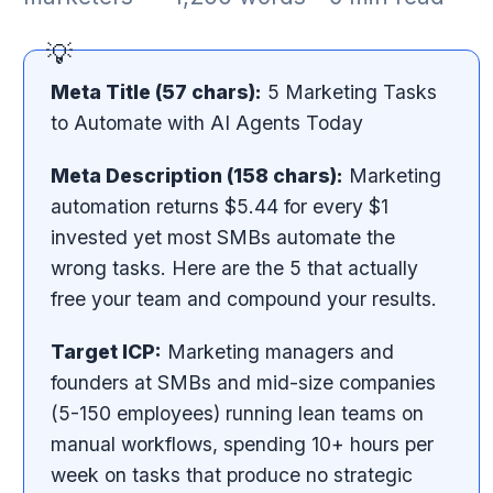
Meta Title (57 chars):
5 Marketing Tasks
to Automate with AI Agents Today
Meta Description (158 chars):
Marketing
automation returns $5.44 for every $1
invested yet most SMBs automate the
wrong tasks. Here are the 5 that actually
free your team and compound your results.
Target ICP:
Marketing managers and
founders at SMBs and mid-size companies
(5-150 employees) running lean teams on
manual workflows, spending 10+ hours per
week on tasks that produce no strategic