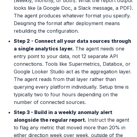
(weekly, monthly, or both). What the report output
looks like (a Google Doc, a Slack message, a PDF).
The agent produces whatever format you specify.
Designing the format after deployment means
rebuilding the configuration.
Step 2 - Connect all your data sources through
a single analytics layer.
The agent needs one
entry point to your data, not 12 separate API
connections. Tools like Supermetrics, Databox, or
Google Looker Studio act as the aggregation layer.
The agent reads from that layer rather than
querying every platform individually. Setup time is
typically two to four hours depending on the
number of connected sources.
Step 3 - Build in a weekly anomaly alert
alongside the regular report.
Instruct the agent
to flag any metric that moved more than 20% in
either direction week over week, outside of the