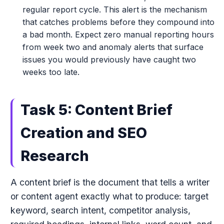
regular report cycle. This alert is the mechanism
that catches problems before they compound into
a bad month. Expect zero manual reporting hours
from week two and anomaly alerts that surface
issues you would previously have caught two
weeks too late.
Task 5: Content Brief
Creation and SEO
Research
A content brief is the document that tells a writer
or content agent exactly what to produce: target
keyword, search intent, competitor analysis,