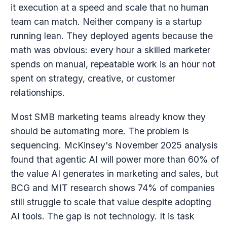
it execution at a speed and scale that no human
team can match. Neither company is a startup
running lean. They deployed agents because the
math was obvious: every hour a skilled marketer
spends on manual, repeatable work is an hour not
spent on strategy, creative, or customer
relationships.
Most SMB marketing teams already know they
should be automating more. The problem is
sequencing. McKinsey's November 2025 analysis
found that agentic AI will power more than 60% of
the value AI generates in marketing and sales, but
BCG and MIT research shows 74% of companies
still struggle to scale that value despite adopting
AI tools. The gap is not technology. It is task