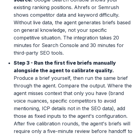
existing ranking positions. Ahrefs or Semrush
shows competitor data and keyword difficulty.
Without live data, the agent generates briefs based
on general knowledge, not your specific
competitive situation. The integration takes 20
minutes for Search Console and 30 minutes for
third-party SEO tools.
Step 3 - Run the first five briefs manually
alongside the agent to calibrate quality.
Produce a brief yourself, then run the same brief
through the agent. Compare the output. Where the
agent misses context that only you have (brand
voice nuances, specific competitors to avoid
mentioning, ICP details not in the SEO data), add
those as fixed inputs to the agent's configuration.
After five calibration rounds, the agent's briefs will
require only a five-minute review before handoff to