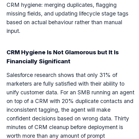
CRM hygiene: merging duplicates, flagging
missing fields, and updating lifecycle stage tags
based on actual behaviour rather than manual
input.
CRM Hygiene Is Not Glamorous but It Is
Financially Significant
Salesforce research shows that only 31% of
marketers are fully satisfied with their ability to
unify customer data. For an SMB running an agent
on top of a CRM with 20% duplicate contacts and
inconsistent tagging, the agent will make
confident decisions based on wrong data. Thirty
minutes of CRM cleanup before deployment is
worth more than any amount of prompt