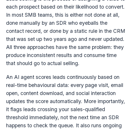
each prospect based on their likelihood to convert.
In most SMB teams, this is either not done at all,
done manually by an SDR who eyeballs the
contact record, or done by a static rule in the CRM
that was set up two years ago and never updated.
All three approaches have the same problem: they
produce inconsistent results and consume time
that should go to actual selling.
An AI agent scores leads continuously based on
real-time behavioural data: every page visit, email
open, content download, and social interaction
updates the score automatically. More importantly,
it flags leads crossing your sales-qualified
threshold immediately, not the next time an SDR
happens to check the queue. It also runs ongoing