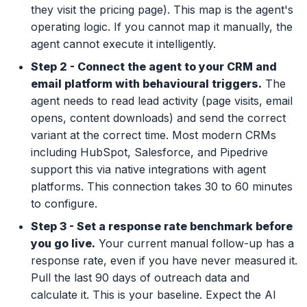
they visit the pricing page). This map is the agent's
operating logic. If you cannot map it manually, the
agent cannot execute it intelligently.
Step 2 - Connect the agent to your CRM and
email platform with behavioural triggers.
The
agent needs to read lead activity (page visits, email
opens, content downloads) and send the correct
variant at the correct time. Most modern CRMs
including HubSpot, Salesforce, and Pipedrive
support this via native integrations with agent
platforms. This connection takes 30 to 60 minutes
to configure.
Step 3 - Set a response rate benchmark before
you go live.
Your current manual follow-up has a
response rate, even if you have never measured it.
Pull the last 90 days of outreach data and
calculate it. This is your baseline. Expect the AI