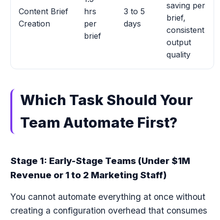
saving per
Content Brief
hrs
3 to 5
brief,
Creation
per
days
consistent
brief
output
quality
Which Task Should Your
Team Automate First?
Stage 1: Early-Stage Teams (Under $1M
Revenue or 1 to 2 Marketing Staff)
You cannot automate everything at once without
creating a configuration overhead that consumes