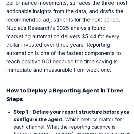
performance movements, surfaces the three most
actionable insights from the data, and drafts the
recommended adjustments for the next period.
Nucleus Research's 2025 analysis found
marketing automation delivers $5.44 for every
dollar invested over three years. Reporting
automation is one of the fastest components to
reach positive ROI because the time saving is
immediate and measurable from week one.
How to Deploy a Reporting Agent in Three
Steps
Step 1 - Define your report structure before you
configure the agent.
Which metrics matter for
each channel. What the reporting cadence is