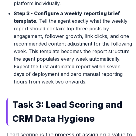
platform individually.
Step 3 - Configure a weekly reporting brief
template.
Tell the agent exactly what the weekly
report should contain: top three posts by
engagement, follower growth, link clicks, and one
recommended content adjustment for the following
week. This template becomes the report structure
the agent populates every week automatically.
Expect the first automated report within seven
days of deployment and zero manual reporting
hours from week two onwards.
Task 3: Lead Scoring and
CRM Data Hygiene
Lead scoring is the process of assigning a value to