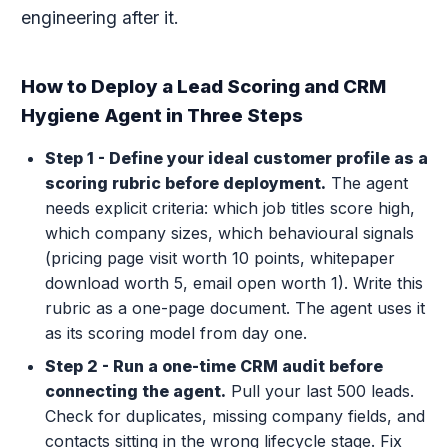
engineering after it.
How to Deploy a Lead Scoring and CRM
Hygiene Agent in Three Steps
Step 1 - Define your ideal customer profile as a
scoring rubric before deployment.
The agent
needs explicit criteria: which job titles score high,
which company sizes, which behavioural signals
(pricing page visit worth 10 points, whitepaper
download worth 5, email open worth 1). Write this
rubric as a one-page document. The agent uses it
as its scoring model from day one.
Step 2 - Run a one-time CRM audit before
connecting the agent.
Pull your last 500 leads.
Check for duplicates, missing company fields, and
contacts sitting in the wrong lifecycle stage. Fix