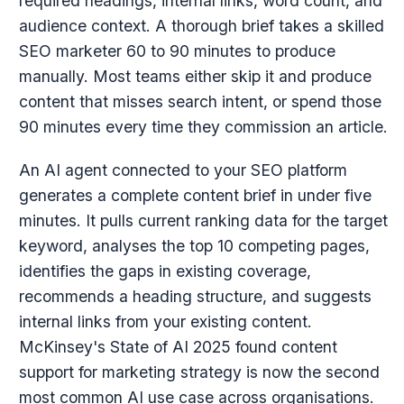
required headings, internal links, word count, and
audience context. A thorough brief takes a skilled
SEO marketer 60 to 90 minutes to produce
manually. Most teams either skip it and produce
content that misses search intent, or spend those
90 minutes every time they commission an article.
An AI agent connected to your SEO platform
generates a complete content brief in under five
minutes. It pulls current ranking data for the target
keyword, analyses the top 10 competing pages,
identifies the gaps in existing coverage,
recommends a heading structure, and suggests
internal links from your existing content.
McKinsey's State of AI 2025 found content
support for marketing strategy is now the second
most common AI use case across organisations.