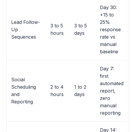
Day 30:
+15 to
Lead Follow-
25%
3 to 5
3 to 5
Up
response
hours
days
Sequences
rate vs
manual
baseline
Day 7:
first
Social
automated
Scheduling
2 to 4
1 to 2
report,
and
hours
days
zero
Reporting
manual
reporting
Day 14: