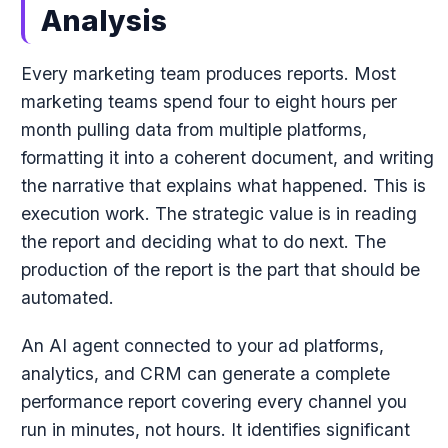
Analysis
Every marketing team produces reports. Most
marketing teams spend four to eight hours per
month pulling data from multiple platforms,
formatting it into a coherent document, and writing
the narrative that explains what happened. This is
execution work. The strategic value is in reading
the report and deciding what to do next. The
production of the report is the part that should be
automated.
An AI agent connected to your ad platforms,
analytics, and CRM can generate a complete
performance report covering every channel you
run in minutes, not hours. It identifies significant