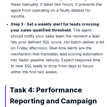
these manually. It takes two hours. It prevents the
agent from operating on a faulty dataset for
months.
Step 3 - Set a weekly alert for leads crossing
your sales-qualified threshold.
The agent
should notify your sales team the moment a lead
hits your defined SQL score, not batch-deliver a list
on Friday afternoon. Real-time alerts are the
mechanism that translates lead scoring automation
into faster pipeline velocity. Expect response time
to new SQL leads to drop from days to hours
within the first two weeks.
Task 4: Performance
Reporting and Campaign