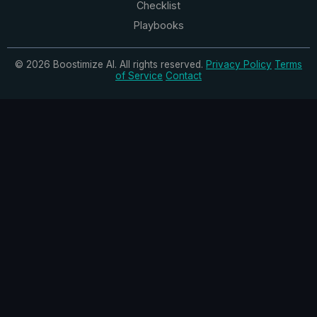
Checklist
Playbooks
© 2026 Boostimize AI. All rights reserved.
Privacy Policy
Terms
of Service
Contact