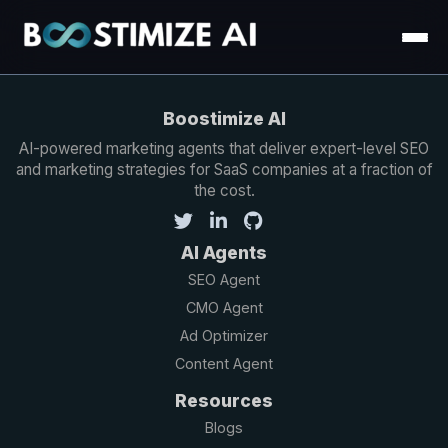
Boostimize AI
AI-powered marketing agents that deliver expert-level SEO
and marketing strategies for SaaS companies at a fraction of
the cost.
AI Agents
SEO Agent
CMO Agent
Ad Optimizer
Content Agent
Resources
Blogs